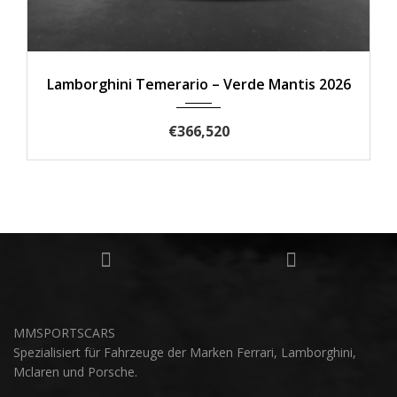
2025
de Mantis 2026
Lamborghini Urus SE 202
€305,830
MMSPORTSCARS
Spezialisiert für Fahrzeuge der Marken Ferrari, Lamborghini,
Mclaren und Porsche.