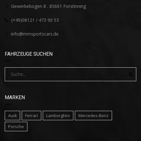
Gewerbebogen 8 . 85661 Forstinning
(+49)08121 / 473 90 53
info@mmsportscars.de
FAHRZEUGE SUCHEN
MARKEN
Audi
Ferrari
Lamborghini
Mercedes-Benz
Porsche