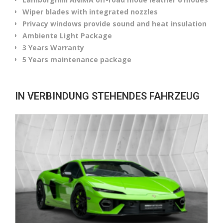
Wiper blades with integrated nozzles
Privacy windows provide sound and heat insulation
Ambiente Light Package
3 Years Warranty
5 Years maintenance package
IN VERBINDUNG STEHENDES FAHRZEUG