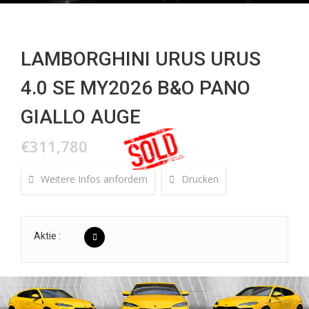
LAMBORGHINI URUS URUS
4.0 SE MY2026 B&O PANO
GIALLO AUGE
€311,780
Weitere Infos anfordern
Drucken
Aktie :