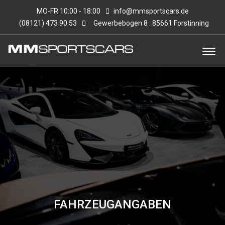
MO-FR 10:00 - 18:00
info@mmsportscars.de
(08121) 473 90 53
Gewerbebogen 8 . 85661 Forstinning
FAHRZEUGANGABEN