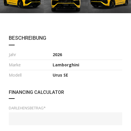
BESCHREIBUNG
Jahr
2026
Marke
Lamborghini
Modell
Urus SE
FINANCING CALCULATOR
DARLEHENSBETRAG*