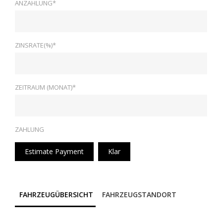
ANZAHLUNG*
ZINSRATE(%)*
ZEITRAUM (MONAT)*
ZAHLUNG
Estimate Payment
Klar
FAHRZEUGÜBERSICHT
FAHRZEUGSTANDORT