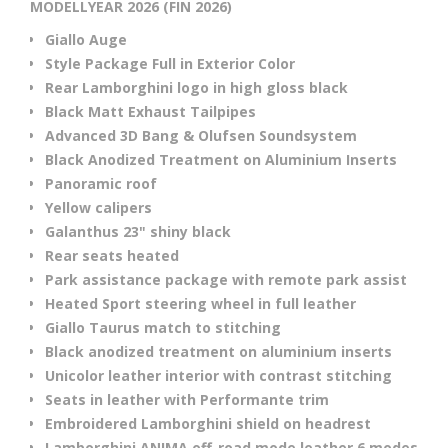
MODELLYEAR 2026 (FIN 2026)
Giallo Auge
Style Package Full in Exterior Color
Rear Lamborghini logo in high gloss black
Black Matt Exhaust Tailpipes
Advanced 3D Bang & Olufsen Soundsystem
Black Anodized Treatment on Aluminium Inserts
Panoramic roof
Yellow calipers
Galanthus 23" shiny black
Rear seats heated
Park assistance package with remote park assist
Heated Sport steering wheel in full leather
Giallo Taurus match to stitching
Black anodized treatment on aluminium inserts
Unicolor leather interior with contrast stitching
Seats in leather with Performante trim
Embroidered Lamborghini shield on headrest
Lamborghini ANIMA off-road mode leather 6 modes